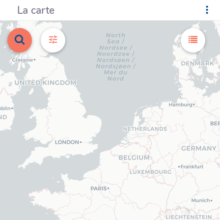
La carte