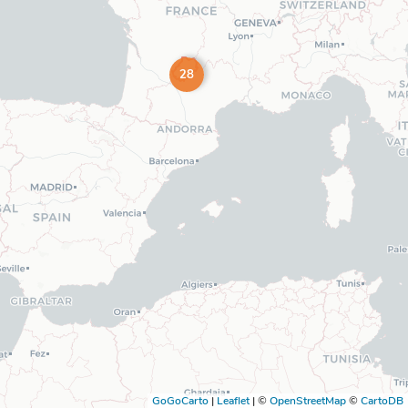
28
GoGoCarto
|
Leaflet
|
©
OpenStreetMap
©
CartoDB